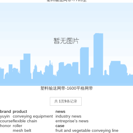
塑料输送网带-1600平格网带
共
1
页
9
条记录
brand
product
news
yuyin
conveying equipment
industry news
course
flexible chain
entreprise's news
honor
roller
case
mesh belt
fruit and vegetable conveying line