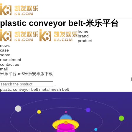
plastic conveyor belt-米乐平台
home
brand
product
news
case
serve
recruitment
contact us
mall
米乐平台-m6米乐安卓版下载
|
plastic conveyor belt
metal mesh belt