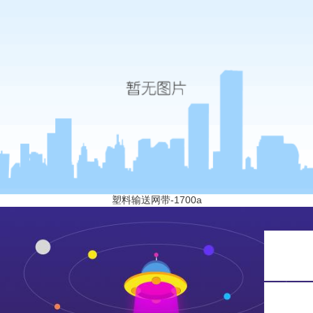
塑料输送网带-1700a