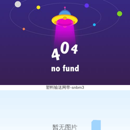
塑料输送网带-snbm3