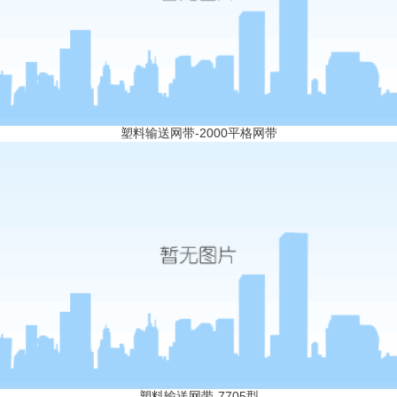
塑料输送网带-2000平格网带
塑料输送网带-7705型