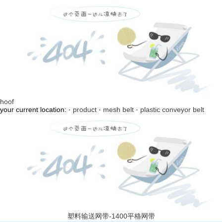
hoof
your current location: ·
product
·
mesh belt
·
plastic conveyor belt
塑料输送网带-1400平格网带