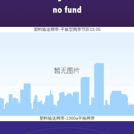
塑料输送网带-平板型网带节距19.05
塑料输送网带-1300a平格网带