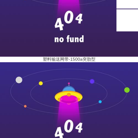
塑料输送网带-1500a突肋型