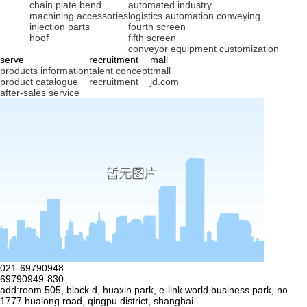
chain plate bend
automated industry
machining accessories
logistics automation conveying
injection parts
fourth screen
hoof
fifth screen
conveyor equipment customization
serve
recruitment
mall
products information
talent concept
tmall
product catalogue
recruitment
jd.com
after-sales service
021-69790948
69790949-830
add:room 505, block d, huaxin park, e-link world business park, no.
1777 hualong road, qingpu district, shanghai