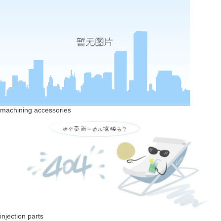
machining accessories
injection parts