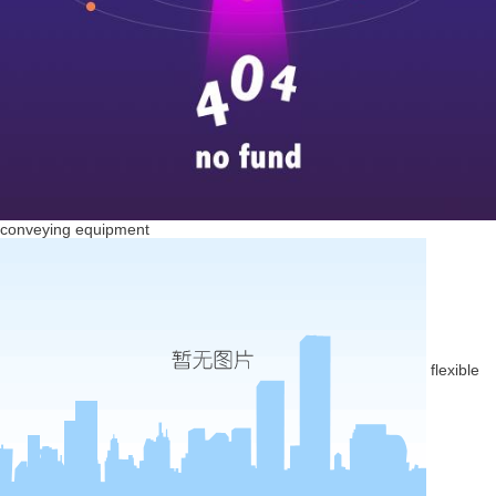
conveying equipment
flexible