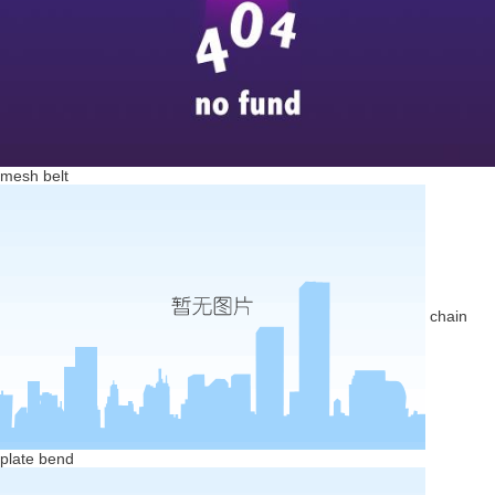
mesh belt
chain
plate bend