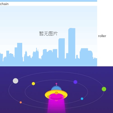
chain
roller