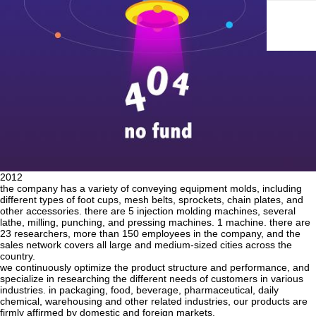
2012
the company has a variety of conveying equipment molds, including
different types of foot cups, mesh belts, sprockets, chain plates, and
other accessories. there are 5 injection molding machines, several
lathe, milling, punching, and pressing machines. 1 machine. there are
23 researchers, more than 150 employees in the company, and the
sales network covers all large and medium-sized cities across the
country.
we continuously optimize the product structure and performance, and
specialize in researching the different needs of customers in various
industries. in packaging, food, beverage, pharmaceutical, daily
chemical, warehousing and other related industries, our products are
firmly affirmed by domestic and foreign markets.