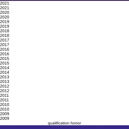
2021
2021
2020
2020
2019
2019
2018
2018
2017
2017
2016
2016
2015
2015
2014
2014
2013
2013
2012
2012
2011
2011
2010
2010
2009
2009
qualification honor