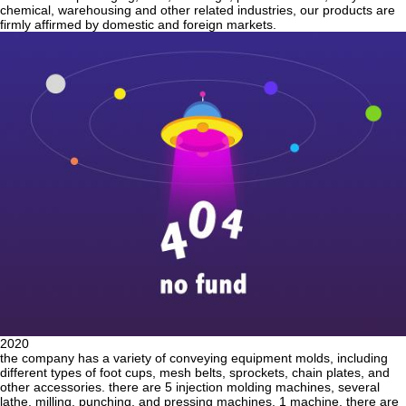
chemical, warehousing and other related industries, our products are
firmly affirmed by domestic and foreign markets.
2020
the company has a variety of conveying equipment molds, including
different types of foot cups, mesh belts, sprockets, chain plates, and
other accessories. there are 5 injection molding machines, several
lathe, milling, punching, and pressing machines. 1 machine. there are