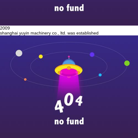
2009
shanghai yuyin machinery co., ltd. was established