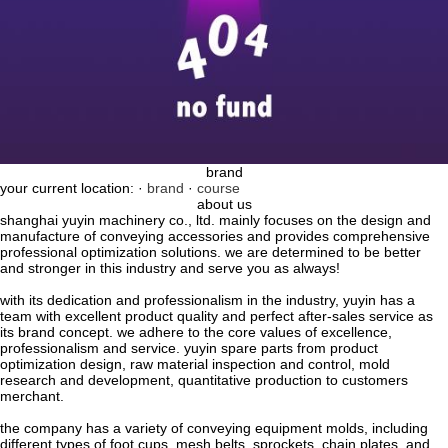
brand
your current location: ·
brand
·
course
about us
shanghai yuyin machinery co., ltd. mainly focuses on the design and
manufacture of conveying accessories and provides comprehensive
professional optimization solutions. we are determined to be better
and stronger in this industry and serve you as always!
with its dedication and professionalism in the industry, yuyin has a
team with excellent product quality and perfect after-sales service as
its brand concept. we adhere to the core values ​​of excellence,
professionalism and service. yuyin spare parts from product
optimization design, raw material inspection and control, mold
research and development, quantitative production to customers
merchant.
the company has a variety of conveying equipment molds, including
different types of foot cups, mesh belts, sprockets, chain plates, and