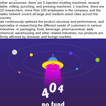
other accessories. there are 5 injection molding machines, several
lathe, milling, punching, and pressing machines. 1 machine. there are
23 researchers, more than 150 employees in the company, and the
sales network covers all large and medium-sized cities across the
country.
we continuously optimize the product structure and performance, and
specialize in researching the different needs of customers in various
industries. in packaging, food, beverage, pharmaceutical, daily
chemical, warehousing and other related industries, our products are
firmly affirmed by domestic and foreign markets.