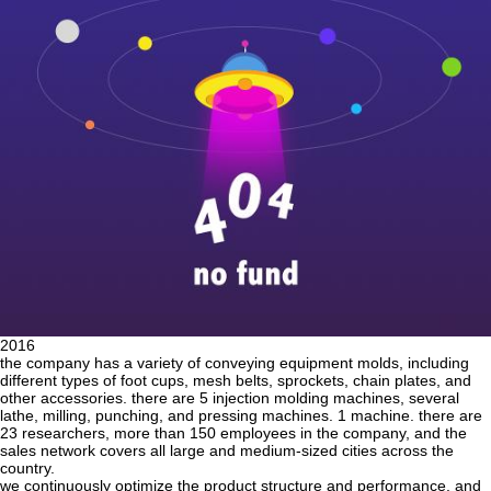
2016
the company has a variety of conveying equipment molds, including
different types of foot cups, mesh belts, sprockets, chain plates, and
other accessories. there are 5 injection molding machines, several
lathe, milling, punching, and pressing machines. 1 machine. there are
23 researchers, more than 150 employees in the company, and the
sales network covers all large and medium-sized cities across the
country.
we continuously optimize the product structure and performance, and