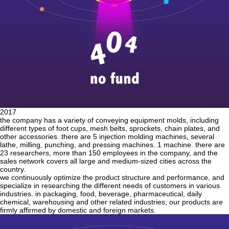
2017
the company has a variety of conveying equipment molds, including
different types of foot cups, mesh belts, sprockets, chain plates, and
other accessories. there are 5 injection molding machines, several
lathe, milling, punching, and pressing machines. 1 machine. there are
23 researchers, more than 150 employees in the company, and the
sales network covers all large and medium-sized cities across the
country.
we continuously optimize the product structure and performance, and
specialize in researching the different needs of customers in various
industries. in packaging, food, beverage, pharmaceutical, daily
chemical, warehousing and other related industries, our products are
firmly affirmed by domestic and foreign markets.