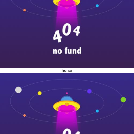
honor