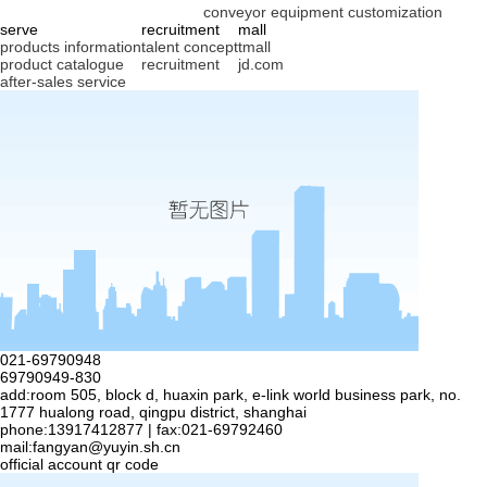
conveyor equipment customization
serve
recruitment
mall
products information
talent concept
tmall
product catalogue
recruitment
jd.com
after-sales service
021-69790948
69790949-830
add:room 505, block d, huaxin park, e-link world business park, no.
1777 hualong road, qingpu district, shanghai
phone:13917412877 | fax:021-69792460
mail:
fangyan@yuyin.sh.cn
official account qr code