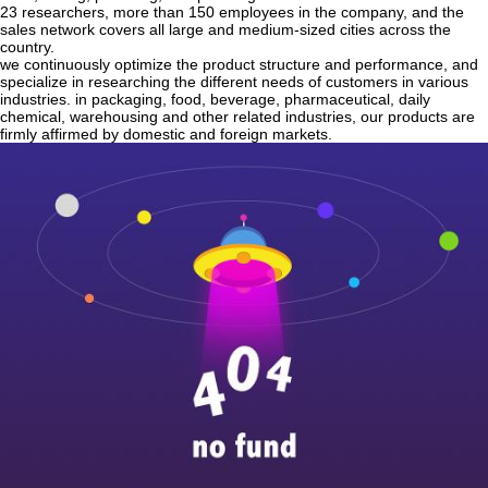
23 researchers, more than 150 employees in the company, and the
sales network covers all large and medium-sized cities across the
country.
we continuously optimize the product structure and performance, and
specialize in researching the different needs of customers in various
industries. in packaging, food, beverage, pharmaceutical, daily
chemical, warehousing and other related industries, our products are
firmly affirmed by domestic and foreign markets.