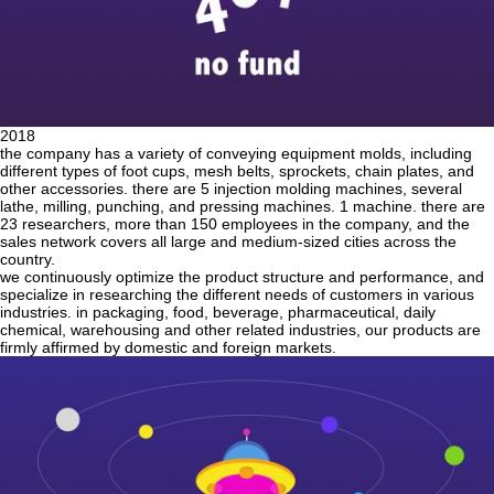
2018
the company has a variety of conveying equipment molds, including
different types of foot cups, mesh belts, sprockets, chain plates, and
other accessories. there are 5 injection molding machines, several
lathe, milling, punching, and pressing machines. 1 machine. there are
23 researchers, more than 150 employees in the company, and the
sales network covers all large and medium-sized cities across the
country.
we continuously optimize the product structure and performance, and
specialize in researching the different needs of customers in various
industries. in packaging, food, beverage, pharmaceutical, daily
chemical, warehousing and other related industries, our products are
firmly affirmed by domestic and foreign markets.