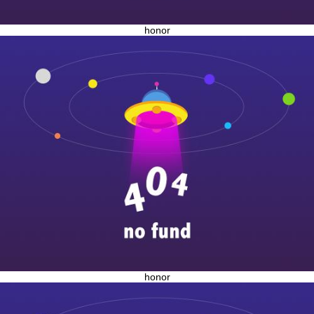
honor
honor