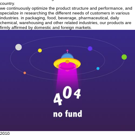
country.
we continuously optimize the product structure and performance, and
specialize in researching the different needs of customers in various
industries. in packaging, food, beverage, pharmaceutical, daily
chemical, warehousing and other related industries, our products are
firmly affirmed by domestic and foreign markets.
2010