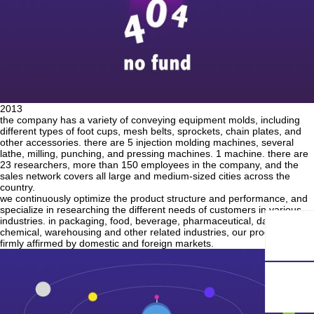
2013
the company has a variety of conveying equipment molds, including
different types of foot cups, mesh belts, sprockets, chain plates, and
other accessories. there are 5 injection molding machines, several
lathe, milling, punching, and pressing machines. 1 machine. there are
23 researchers, more than 150 employees in the company, and the
sales network covers all large and medium-sized cities across the
country.
we continuously optimize the product structure and performance, and
specialize in researching the different needs of customers in various
industries. in packaging, food, beverage, pharmaceutical, daily
chemical, warehousing and other related industries, our products are
firmly affirmed by domestic and foreign markets.