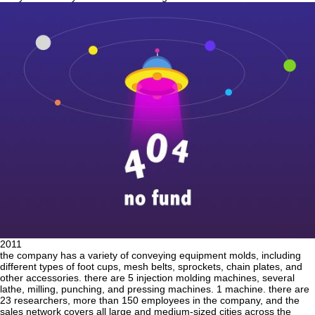
2011
the company has a variety of conveying equipment molds, including
different types of foot cups, mesh belts, sprockets, chain plates, and
other accessories. there are 5 injection molding machines, several
lathe, milling, punching, and pressing machines. 1 machine. there are
23 researchers, more than 150 employees in the company, and the
sales network covers all large and medium-sized cities across the