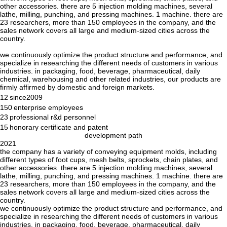
other accessories. there are 5 injection molding machines, several
lathe, milling, punching, and pressing machines. 1 machine. there are
23 researchers, more than 150 employees in the company, and the
sales network covers all large and medium-sized cities across the
country.
we continuously optimize the product structure and performance, and
specialize in researching the different needs of customers in various
industries. in packaging, food, beverage, pharmaceutical, daily
chemical, warehousing and other related industries, our products are
firmly affirmed by domestic and foreign markets.
12
since2009
150
enterprise employees
23
professional r&d personnel
15
honorary certificate and patent
development path
2021
the company has a variety of conveying equipment molds, including
different types of foot cups, mesh belts, sprockets, chain plates, and
other accessories. there are 5 injection molding machines, several
lathe, milling, punching, and pressing machines. 1 machine. there are
23 researchers, more than 150 employees in the company, and the
sales network covers all large and medium-sized cities across the
country.
we continuously optimize the product structure and performance, and
specialize in researching the different needs of customers in various
industries. in packaging, food, beverage, pharmaceutical, daily