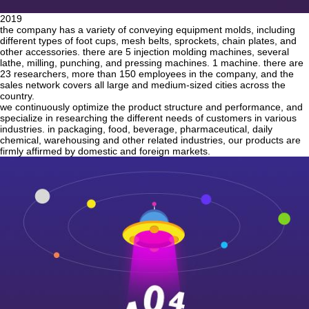
2019
the company has a variety of conveying equipment molds, including
different types of foot cups, mesh belts, sprockets, chain plates, and
other accessories. there are 5 injection molding machines, several
lathe, milling, punching, and pressing machines. 1 machine. there are
23 researchers, more than 150 employees in the company, and the
sales network covers all large and medium-sized cities across the
country.
we continuously optimize the product structure and performance, and
specialize in researching the different needs of customers in various
industries. in packaging, food, beverage, pharmaceutical, daily
chemical, warehousing and other related industries, our products are
firmly affirmed by domestic and foreign markets.