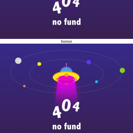
honor