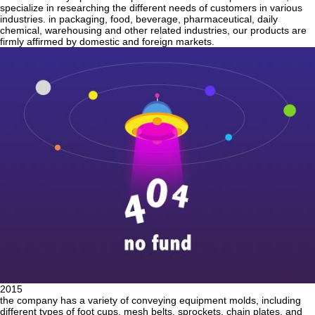
specialize in researching the different needs of customers in various
industries. in packaging, food, beverage, pharmaceutical, daily
chemical, warehousing and other related industries, our products are
firmly affirmed by domestic and foreign markets.
2015
the company has a variety of conveying equipment molds, including
different types of foot cups, mesh belts, sprockets, chain plates, and