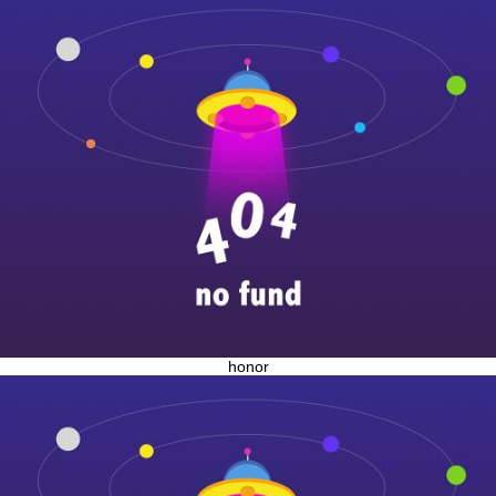
honor