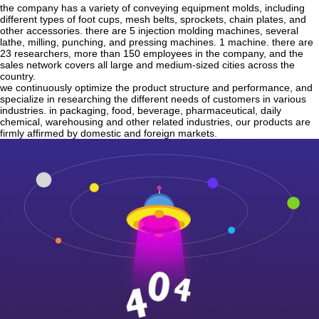
the company has a variety of conveying equipment molds, including
different types of foot cups, mesh belts, sprockets, chain plates, and
other accessories. there are 5 injection molding machines, several
lathe, milling, punching, and pressing machines. 1 machine. there are
23 researchers, more than 150 employees in the company, and the
sales network covers all large and medium-sized cities across the
country.
we continuously optimize the product structure and performance, and
specialize in researching the different needs of customers in various
industries. in packaging, food, beverage, pharmaceutical, daily
chemical, warehousing and other related industries, our products are
firmly affirmed by domestic and foreign markets.