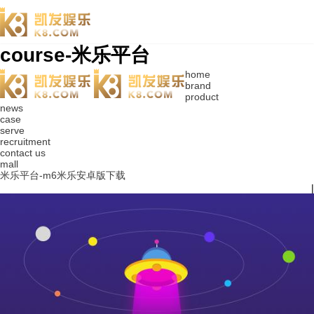
course-米乐平台
home
brand
product
news
case
serve
recruitment
contact us
mall
米乐平台-m6米乐安卓版下载
|