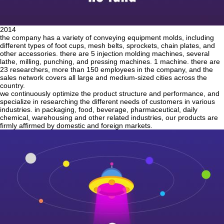
2014
the company has a variety of conveying equipment molds, including
different types of foot cups, mesh belts, sprockets, chain plates, and
other accessories. there are 5 injection molding machines, several
lathe, milling, punching, and pressing machines. 1 machine. there are
23 researchers, more than 150 employees in the company, and the
sales network covers all large and medium-sized cities across the
country.
we continuously optimize the product structure and performance, and
specialize in researching the different needs of customers in various
industries. in packaging, food, beverage, pharmaceutical, daily
chemical, warehousing and other related industries, our products are
firmly affirmed by domestic and foreign markets.