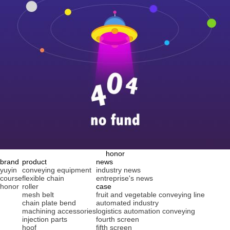
honor
brand
product
news
yuyin
conveying equipment
industry news
course
flexible chain
entreprise's news
honor
roller
case
mesh belt
fruit and vegetable conveying line
chain plate bend
automated industry
machining accessories
logistics automation conveying
injection parts
fourth screen
hoof
fifth screen