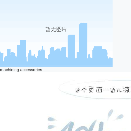
machining accessories