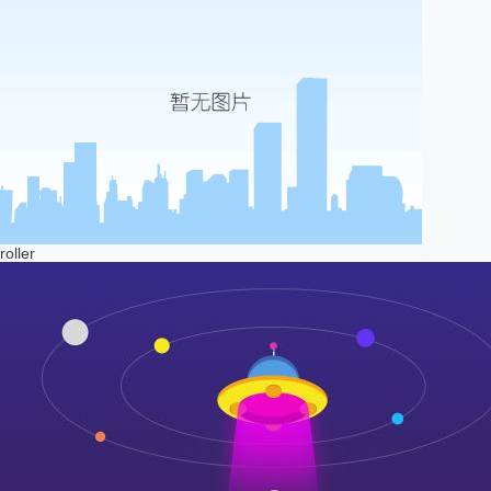
roller