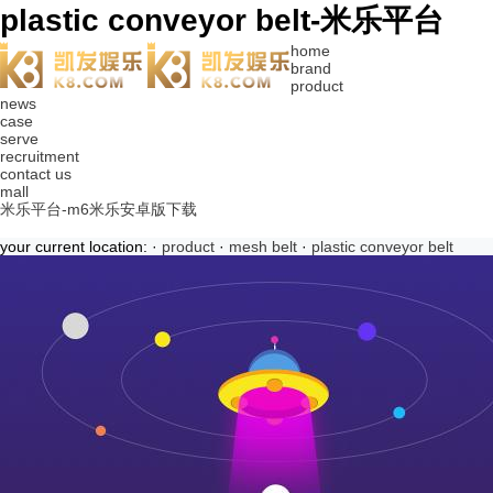
plastic conveyor belt-米乐平台
home
brand
product
news
case
serve
recruitment
contact us
mall
米乐平台-m6米乐安卓版下载
your current location: ·
product
·
mesh belt
·
plastic conveyor belt