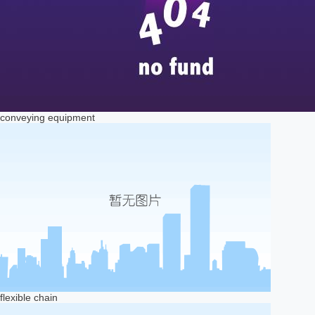
conveying equipment
flexible chain