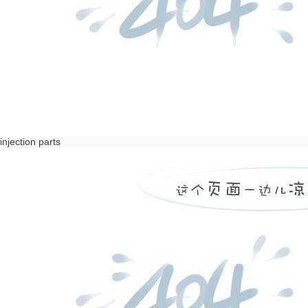
injection parts