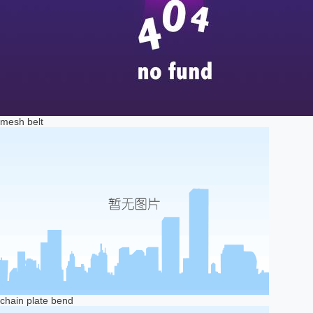
mesh belt
chain plate bend