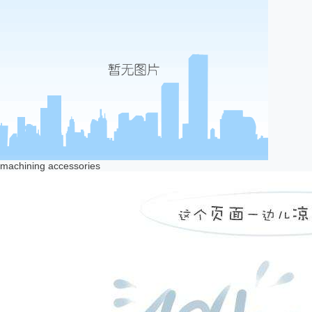
machining accessories