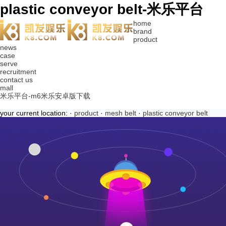
plastic conveyor belt-米乐平台
home
brand
product
news
case
serve
recruitment
contact us
mall
米乐平台-m6米乐安卓版下载
your current location: ·
product
·
mesh belt
·
plastic conveyor belt