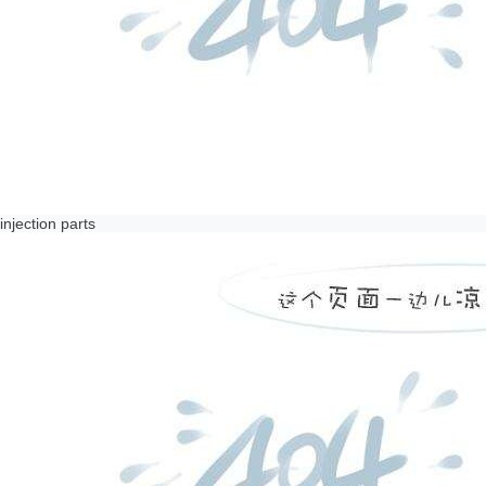
injection parts