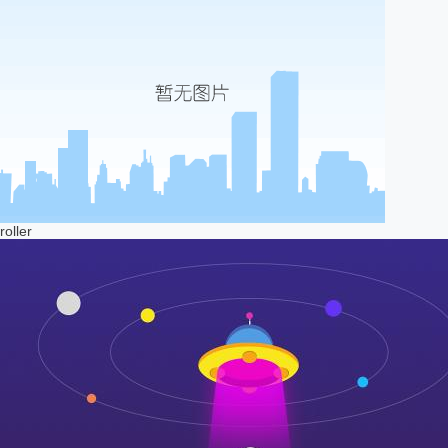
roller