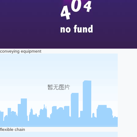
conveying equipment
flexible chain