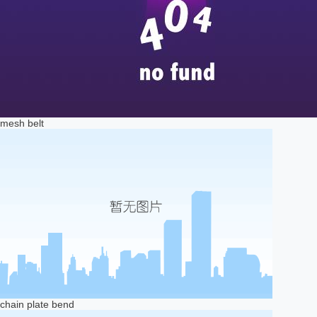
mesh belt
chain plate bend