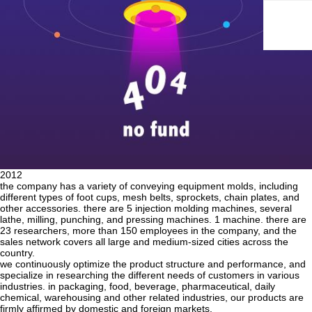
2012
the company has a variety of conveying equipment molds, including
different types of foot cups, mesh belts, sprockets, chain plates, and
other accessories. there are 5 injection molding machines, several
lathe, milling, punching, and pressing machines. 1 machine. there are
23 researchers, more than 150 employees in the company, and the
sales network covers all large and medium-sized cities across the
country.
we continuously optimize the product structure and performance, and
specialize in researching the different needs of customers in various
industries. in packaging, food, beverage, pharmaceutical, daily
chemical, warehousing and other related industries, our products are
firmly affirmed by domestic and foreign markets.