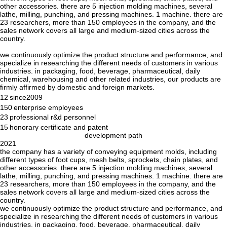
other accessories. there are 5 injection molding machines, several
lathe, milling, punching, and pressing machines. 1 machine. there are
23 researchers, more than 150 employees in the company, and the
sales network covers all large and medium-sized cities across the
country.
we continuously optimize the product structure and performance, and
specialize in researching the different needs of customers in various
industries. in packaging, food, beverage, pharmaceutical, daily
chemical, warehousing and other related industries, our products are
firmly affirmed by domestic and foreign markets.
12
since2009
150
enterprise employees
23
professional r&d personnel
15
honorary certificate and patent
development path
2021
the company has a variety of conveying equipment molds, including
different types of foot cups, mesh belts, sprockets, chain plates, and
other accessories. there are 5 injection molding machines, several
lathe, milling, punching, and pressing machines. 1 machine. there are
23 researchers, more than 150 employees in the company, and the
sales network covers all large and medium-sized cities across the
country.
we continuously optimize the product structure and performance, and
specialize in researching the different needs of customers in various
industries. in packaging, food, beverage, pharmaceutical, daily