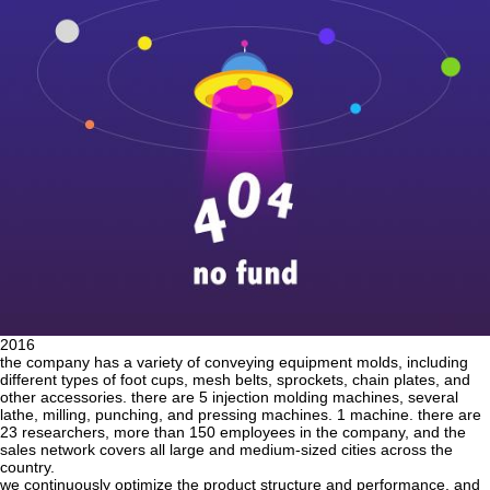
2016
the company has a variety of conveying equipment molds, including
different types of foot cups, mesh belts, sprockets, chain plates, and
other accessories. there are 5 injection molding machines, several
lathe, milling, punching, and pressing machines. 1 machine. there are
23 researchers, more than 150 employees in the company, and the
sales network covers all large and medium-sized cities across the
country.
we continuously optimize the product structure and performance, and