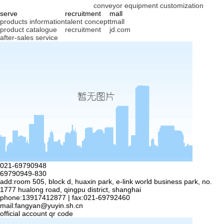
conveyor equipment customization
serve
recruitment
mall
products information
talent concept
tmall
product catalogue
recruitment
jd.com
after-sales service
021-69790948
69790949-830
add:room 505, block d, huaxin park, e-link world business park, no.
1777 hualong road, qingpu district, shanghai
phone:13917412877 | fax:021-69792460
mail:
fangyan@yuyin.sh.cn
official account qr code