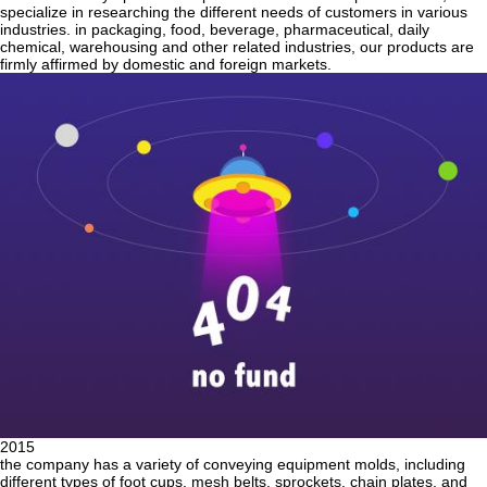
specialize in researching the different needs of customers in various
industries. in packaging, food, beverage, pharmaceutical, daily
chemical, warehousing and other related industries, our products are
firmly affirmed by domestic and foreign markets.
2015
the company has a variety of conveying equipment molds, including
different types of foot cups, mesh belts, sprockets, chain plates, and