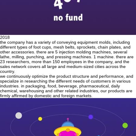
2018
the company has a variety of conveying equipment molds, including
different types of foot cups, mesh belts, sprockets, chain plates, and
other accessories. there are 5 injection molding machines, several
lathe, milling, punching, and pressing machines. 1 machine. there are
23 researchers, more than 150 employees in the company, and the
sales network covers all large and medium-sized cities across the
country.
we continuously optimize the product structure and performance, and
specialize in researching the different needs of customers in various
industries. in packaging, food, beverage, pharmaceutical, daily
chemical, warehousing and other related industries, our products are
firmly affirmed by domestic and foreign markets.