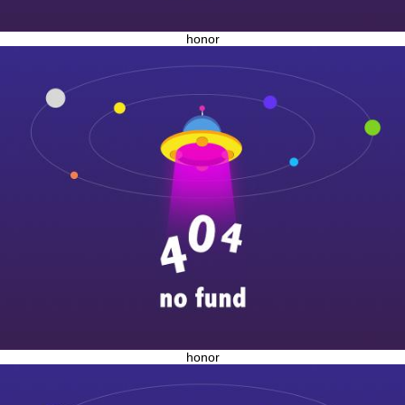
honor
honor