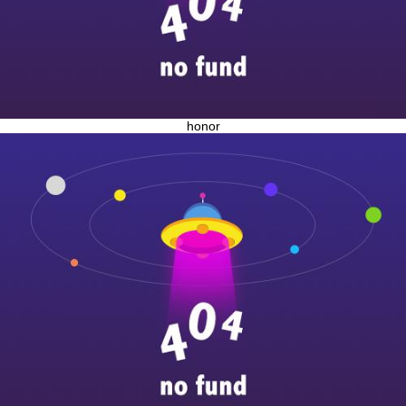
honor