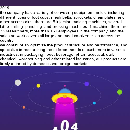
2019
the company has a variety of conveying equipment molds, including
different types of foot cups, mesh belts, sprockets, chain plates, and
other accessories. there are 5 injection molding machines, several
lathe, milling, punching, and pressing machines. 1 machine. there are
23 researchers, more than 150 employees in the company, and the
sales network covers all large and medium-sized cities across the
country.
we continuously optimize the product structure and performance, and
specialize in researching the different needs of customers in various
industries. in packaging, food, beverage, pharmaceutical, daily
chemical, warehousing and other related industries, our products are
firmly affirmed by domestic and foreign markets.