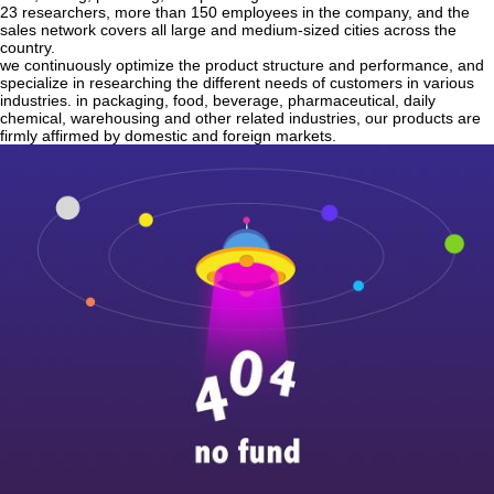
23 researchers, more than 150 employees in the company, and the
sales network covers all large and medium-sized cities across the
country.
we continuously optimize the product structure and performance, and
specialize in researching the different needs of customers in various
industries. in packaging, food, beverage, pharmaceutical, daily
chemical, warehousing and other related industries, our products are
firmly affirmed by domestic and foreign markets.