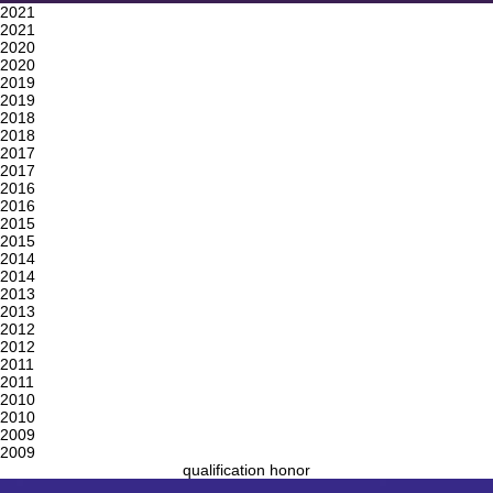
2021
2021
2020
2020
2019
2019
2018
2018
2017
2017
2016
2016
2015
2015
2014
2014
2013
2013
2012
2012
2011
2011
2010
2010
2009
2009
qualification honor