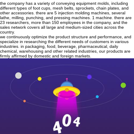
the company has a variety of conveying equipment molds, including
different types of foot cups, mesh belts, sprockets, chain plates, and
other accessories. there are 5 injection molding machines, several
lathe, milling, punching, and pressing machines. 1 machine. there are
23 researchers, more than 150 employees in the company, and the
sales network covers all large and medium-sized cities across the
country.
we continuously optimize the product structure and performance, and
specialize in researching the different needs of customers in various
industries. in packaging, food, beverage, pharmaceutical, daily
chemical, warehousing and other related industries, our products are
firmly affirmed by domestic and foreign markets.