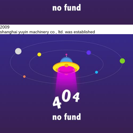
2009
shanghai yuyin machinery co., ltd. was established