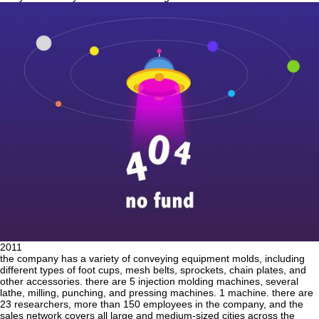
2011
the company has a variety of conveying equipment molds, including
different types of foot cups, mesh belts, sprockets, chain plates, and
other accessories. there are 5 injection molding machines, several
lathe, milling, punching, and pressing machines. 1 machine. there are
23 researchers, more than 150 employees in the company, and the
sales network covers all large and medium-sized cities across the