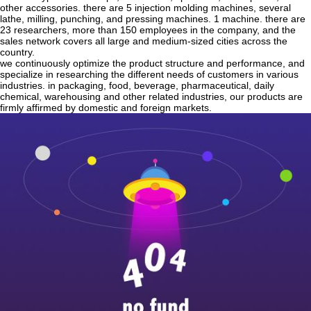
other accessories. there are 5 injection molding machines, several
lathe, milling, punching, and pressing machines. 1 machine. there are
23 researchers, more than 150 employees in the company, and the
sales network covers all large and medium-sized cities across the
country.
we continuously optimize the product structure and performance, and
specialize in researching the different needs of customers in various
industries. in packaging, food, beverage, pharmaceutical, daily
chemical, warehousing and other related industries, our products are
firmly affirmed by domestic and foreign markets.