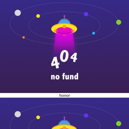
honor