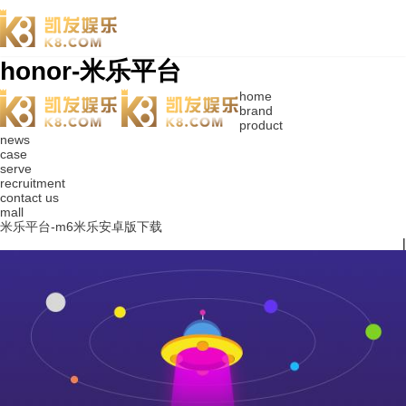
honor-米乐平台
home
brand
product
news
case
serve
recruitment
contact us
mall
米乐平台-m6米乐安卓版下载
|