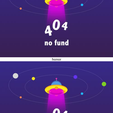
honor