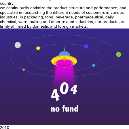
country.
we continuously optimize the product structure and performance, and
specialize in researching the different needs of customers in various
industries. in packaging, food, beverage, pharmaceutical, daily
chemical, warehousing and other related industries, our products are
firmly affirmed by domestic and foreign markets.
2010