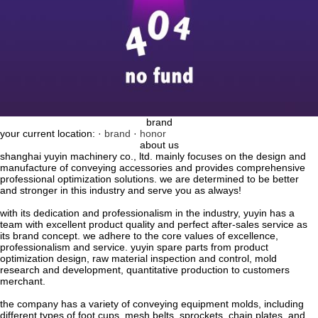
brand
your current location: ·
brand
·
honor
about us
shanghai yuyin machinery co., ltd. mainly focuses on the design and
manufacture of conveying accessories and provides comprehensive
professional optimization solutions. we are determined to be better
and stronger in this industry and serve you as always!
with its dedication and professionalism in the industry, yuyin has a
team with excellent product quality and perfect after-sales service as
its brand concept. we adhere to the core values ​​of excellence,
professionalism and service. yuyin spare parts from product
optimization design, raw material inspection and control, mold
research and development, quantitative production to customers
merchant.
the company has a variety of conveying equipment molds, including
different types of foot cups, mesh belts, sprockets, chain plates, and