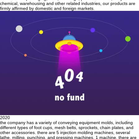
chemical, warehousing and other related industries, our products are
firmly affirmed by domestic and foreign markets.
2020
the company has a variety of conveying equipment molds, including
different types of foot cups, mesh belts, sprockets, chain plates, and
other accessories. there are 5 injection molding machines, several
lathe, milling, punching, and pressing machines. 1 machine. there are