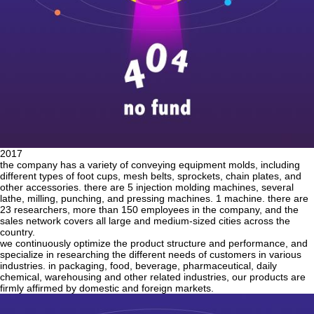
2017
the company has a variety of conveying equipment molds, including
different types of foot cups, mesh belts, sprockets, chain plates, and
other accessories. there are 5 injection molding machines, several
lathe, milling, punching, and pressing machines. 1 machine. there are
23 researchers, more than 150 employees in the company, and the
sales network covers all large and medium-sized cities across the
country.
we continuously optimize the product structure and performance, and
specialize in researching the different needs of customers in various
industries. in packaging, food, beverage, pharmaceutical, daily
chemical, warehousing and other related industries, our products are
firmly affirmed by domestic and foreign markets.