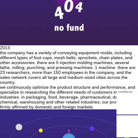
2013
the company has a variety of conveying equipment molds, including
different types of foot cups, mesh belts, sprockets, chain plates, and
other accessories. there are 5 injection molding machines, several
lathe, milling, punching, and pressing machines. 1 machine. there are
23 researchers, more than 150 employees in the company, and the
sales network covers all large and medium-sized cities across the
country.
we continuously optimize the product structure and performance, and
specialize in researching the different needs of customers in various
industries. in packaging, food, beverage, pharmaceutical, daily
chemical, warehousing and other related industries, our products are
firmly affirmed by domestic and foreign markets.