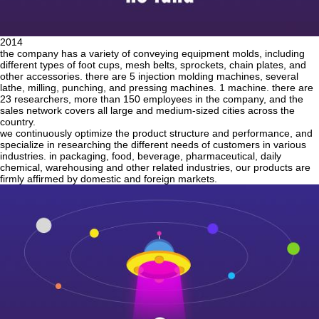
2014
the company has a variety of conveying equipment molds, including
different types of foot cups, mesh belts, sprockets, chain plates, and
other accessories. there are 5 injection molding machines, several
lathe, milling, punching, and pressing machines. 1 machine. there are
23 researchers, more than 150 employees in the company, and the
sales network covers all large and medium-sized cities across the
country.
we continuously optimize the product structure and performance, and
specialize in researching the different needs of customers in various
industries. in packaging, food, beverage, pharmaceutical, daily
chemical, warehousing and other related industries, our products are
firmly affirmed by domestic and foreign markets.