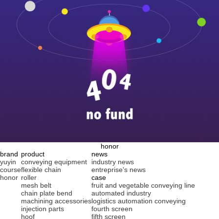
honor
brand
product
news
yuyin
conveying equipment
industry news
course
flexible chain
entreprise's news
honor
roller
case
mesh belt
fruit and vegetable conveying line
chain plate bend
automated industry
machining accessories
logistics automation conveying
injection parts
fourth screen
hoof
fifth screen