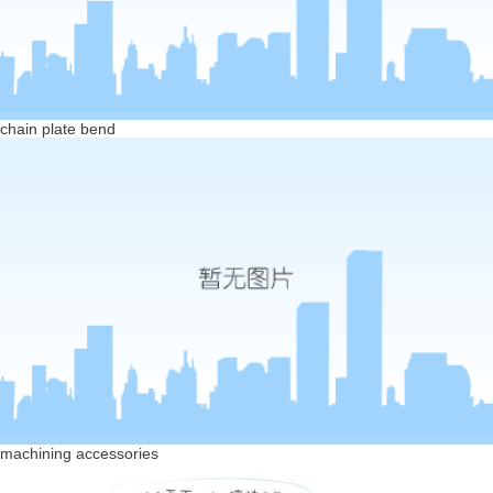
chain plate bend
machining accessories