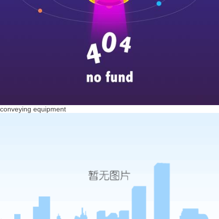
conveying equipment