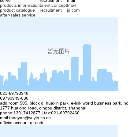
serve
recruitment
mall
products information
talent concept
tmall
product catalogue
recruitment
jd.com
after-sales service
021-69790948
69790949-830
add:room 505, block d, huaxin park, e-link world business park, no.
1777 hualong road, qingpu district, shanghai
phone:13917412877 | fax:021-69792460
mail:
fangyan@yuyin.sh.cn
official account qr code