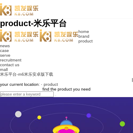
product-米乐平台
home
brand
product
news
case
serve
recruitment
contact us
mall
米乐平台-m6米乐安卓版下载
|
your current location: ·
product
find the product you need