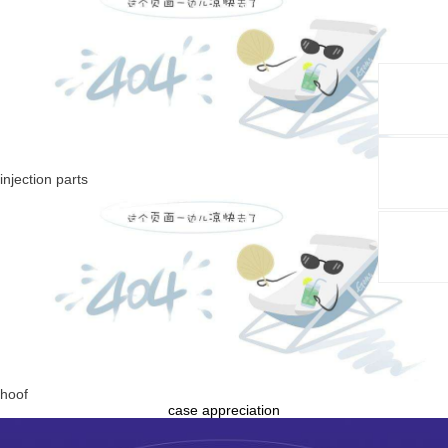
injection parts
hoof
case appreciation