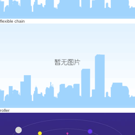
flexible chain
roller