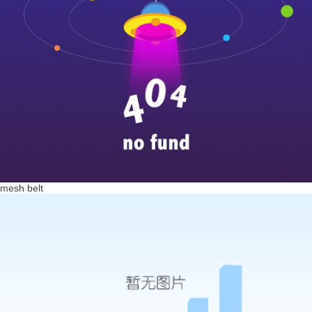
mesh belt