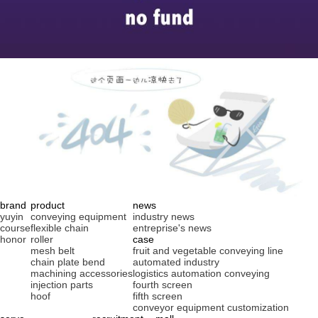
brand
product
news
yuyin
conveying equipment
industry news
course
flexible chain
entreprise's news
honor
roller
case
mesh belt
fruit and vegetable conveying line
chain plate bend
automated industry
machining accessories
logistics automation conveying
injection parts
fourth screen
hoof
fifth screen
conveyor equipment customization